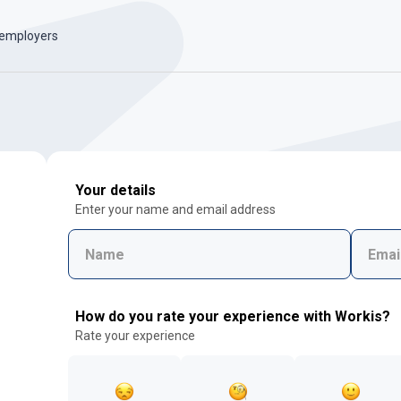
 employers
Your details
Enter your name and email address
How do you rate your experience with Workis?
Rate your experience