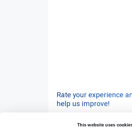
Rate your experience a
help us improve!
This website uses cookie