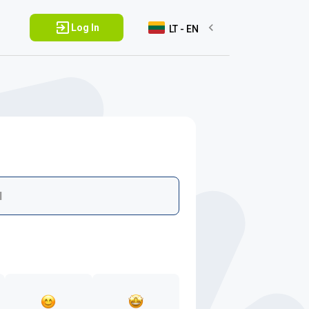
Log In
LT - EN