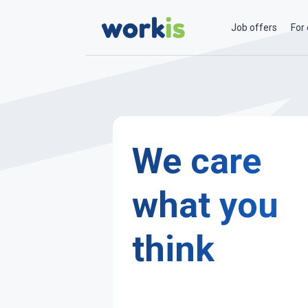
Job offers
For
We care
what you
think