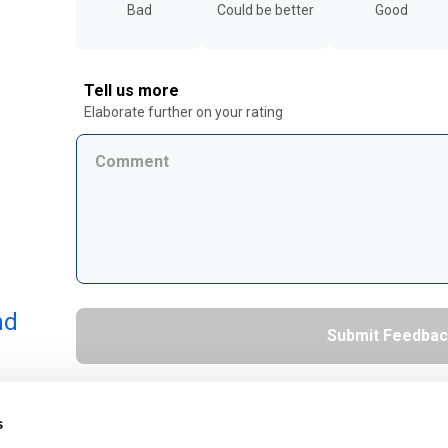
Bad
Could be better
Good
Tell us more
Elaborate further on your rating
nd
s