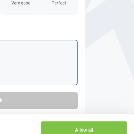
Very good
Perfect
Allow all